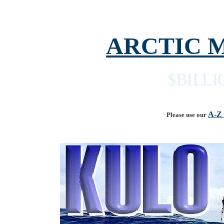
ARCTIC 
THE $BILLION DO
A-Z
Please use our