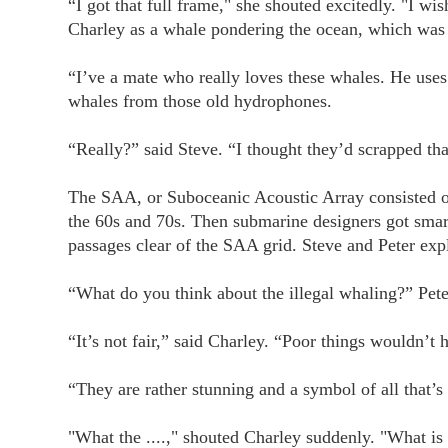
“I got that full frame," she shouted excitedly. "I w
Charley as a whale pondering the ocean, which was 
“I’ve a mate who really loves these whales. He uses
whales from those old hydrophones.
“Really?” said Steve. “I thought they’d scrapped tha
The SAA, or Suboceanic Acoustic Array consisted of
the 60s and 70s. Then submarine designers got smart
passages clear of the SAA grid. Steve and Peter expl
“What do you think about the illegal whaling?” Pete
“It’s not fair,” said Charley. “Poor things wouldn’t
“They are rather stunning and a symbol of all that’
"What the ....," shouted Charley suddenly. "What is