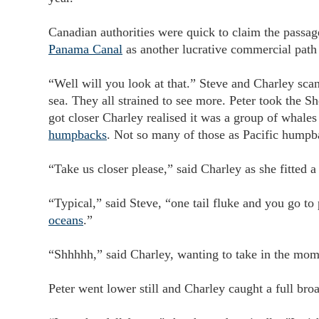
Canadian authorities were quick to claim the passage
Panama Canal
as another lucrative commercial path 
“Well will you look at that.” Steve and Charley scan
sea. They all strained to see more. Peter took the S
got closer Charley realised it was a group of whale
humpbacks
. Not so many of those as Pacific hump
“Take us closer please,” said Charley as she fitted
“Typical,” said Steve, “one tail fluke and you go to p
oceans
.”
“Shhhhh,” said Charley, wanting to take in the mo
Peter went lower still and Charley caught a full br