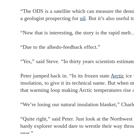
“The ODS is a satellite which can measure the density 
a geologist prospecting for
oil
. But it’s also useful 
“Now that is interesting, the story is the rapid melt
“Due to the albedo-feedback effect.”
“Yes,” said Steve. “In thirty years scientists estima
Peter jumped back in. “In its frozen state
Arctic
ice 
insolation, to give it its technical name. But when m
that warming loop making Arctic temperatures rise a
“We’re losing our natural insulation blanket,” Charl
“Quite right,” said Peter. Just look at the Northwes
hardy explorer would dare to wrestle their way thro
year.”