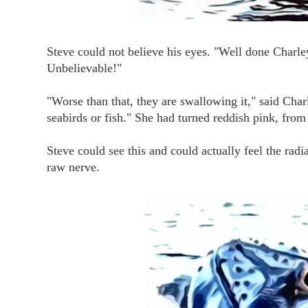
Steve could not believe his eyes. "Well done Charle
Unbelievable!"
"Worse than that, they are swallowing it," said Char
seabirds or fish." She had turned reddish pink, from
Steve could see this and could actually feel the ra
raw nerve.