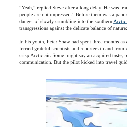
“Yeah,” replied Steve after a long delay. He was tra
people are not impressed.” Before them was a panor
danger of slowly crumbling into the southern
Arctic
transgressions against the delicate balance of nature
In his youth, Peter Shaw had spent three months as a
ferried grateful scientists and reporters to and fro
crisp Arctic air. Some might say an acquired taste, o
communication. But the pilot kicked into travel g