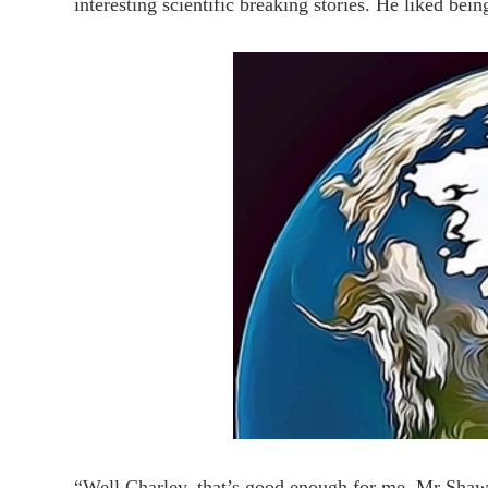
interesting scientific breaking stories. He liked bein
“Well Charley, that’s good enough for me. Mr Shaw