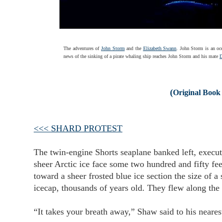
The adventures of
John Storm
and the
Elizabeth Swann
. John Storm is an oc
news of the sinking of a pirate whaling ship reaches John Storm and his mate
(
Original Book 
<<< SHARD PROTEST
The twin-engine Shorts seaplane banked left, executi
sheer Arctic ice face some two hundred and fifty fee
toward a sheer frosted blue ice section the size of 
icecap, thousands of years old. They flew along the 
“It takes your breath away,” Shaw said to his neare