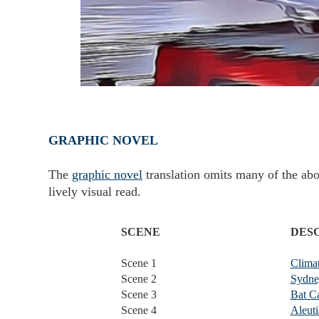
GRAPHIC NOVEL
The
graphic novel
translation omits many of the abo
lively visual read.
SCENE
DES
Scene 1
Clima
Scene 2
Sydney
Scene 3
Bat C
Scene 4
Aleuti