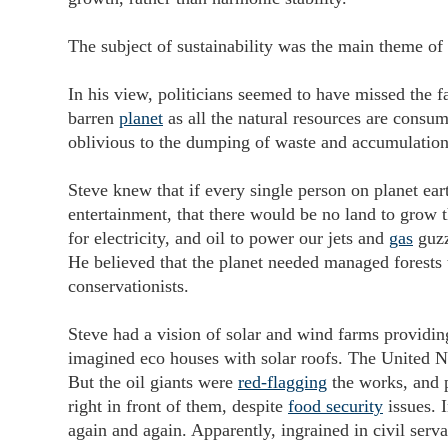
The subject of sustainability was the main theme of 
In his view, politicians seemed to have missed the f
barren
planet
as all the natural resources are consum
oblivious to the dumping of waste and accumulation 
Steve knew that if every single person on planet ear
entertainment, that there would be no land to grow t
for electricity, and oil to power our jets and
gas
guzz
He believed that the planet needed managed forests 
conservationists.
Steve had a vision of solar and wind farms providi
imagined eco houses with solar roofs. The United Na
But the oil giants were
red-flagging
the works, and 
right in front of them, despite
food security
issues. I
again and again. Apparently, ingrained in civil serva