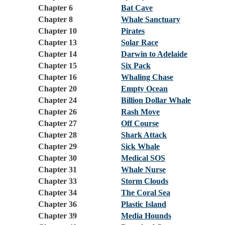
Chapter 6
Bat Cave
Chapter 8
Whale Sanctuary
Chapter 10
Pirates
Chapter 13
Solar Race
Chapter 14
Darwin to Adelaide
Chapter 15
Six Pack
Chapter 16
Whaling Chase
Chapter 20
Empty Ocean
Chapter 24
Billion Dollar Whale
Chapter 26
Rash Move
Chapter 27
Off Course
Chapter 28
Shark Attack
Chapter 29
Sick Whale
Chapter 30
Medical SOS
Chapter 31
Whale Nurse
Chapter 33
Storm Clouds
Chapter 34
The Coral Sea
Chapter 36
Plastic Island
Chapter 39
Media Hounds