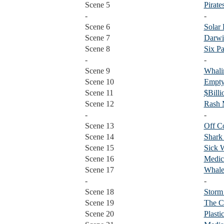
Scene 5
Pirate
-
-
Scene 6
Solar
Scene 7
Darwi
Scene 8
Six P
-
-
Scene 9
Whali
Scene 10
Empty
Scene 11
$Billi
Scene 12
Rash
-
-
Scene 13
Off C
Scene 14
Shark
Scene 15
Sick 
Scene 16
Medic
Scene 17
Whale
-
-
Scene 18
Storm
Scene 19
The C
Scene 20
Plasti