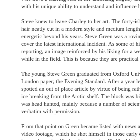
with his unique ability to understand and influence 
Steve knew to leave Charley to her art. The forty-is
hair neatly cut in a modern style and medium lengt
energetic beyond his years. Steve Green was a roving
cover the latest international incident. As some of h
reporting, an image reinforced by his liking for a w
while in the field. This is because they are practica
The young Steve Green graduated from Oxford Univer
London paper; the Evening Standard. After a year l
spotted an out of place article by virtue of being rat
ice breaking from the Arctic shelf. The block was 
was head hunted, mainly because a number of scientif
verbatim with permission.
From that point on Green became listed with news a
video footage, which he shot himself in those early