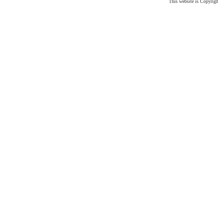
This website is Copyrig