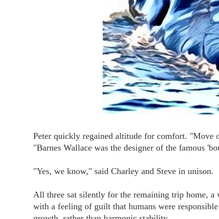
Peter quickly regained altitude for comfort. "Move 
"Barnes Wallace was the designer of the famous 'b
"Yes, we know," said Charley and Steve in unison.
All three sat silently for the remaining trip home, a
with a feeling of guilt that humans were responsible 
growth, rather than harmonic stability.