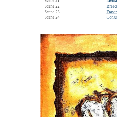
Scene 21
Media
Scene 22
Breach
Scene 23
Fraser
Scene 24
Congra