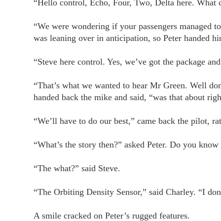
“Hello control, Echo, Four, Two, Delta here. What 
“We were wondering if your passengers managed to 
was leaning over in anticipation, so Peter handed h
“Steve here control. Yes, we’ve got the package and
“That’s what we wanted to hear Mr Green. Well done
handed back the mike and said, “was that about righ
“We’ll have to do our best,” came back the pilot, ra
“What’s the story then?” asked Peter. Do you kno
“The what?” said Steve.
“The Orbiting Density Sensor,” said Charley. “I don
A smile cracked on Peter’s rugged features.