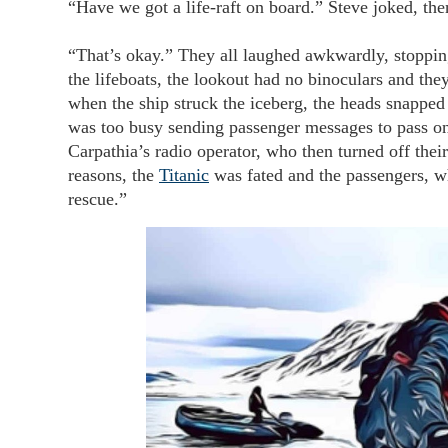
“Have we got a life-raft on board.” Steve joked, th
“That’s okay.” They all laughed awkwardly, stopping
the lifeboats, the lookout had no binoculars and they’d
when the ship struck the iceberg, the heads snapped 
was too busy sending passenger messages to pass on
Carpathia’s radio operator, who then turned off thei
reasons, the
Titanic
was fated and the passengers, wh
rescue.”