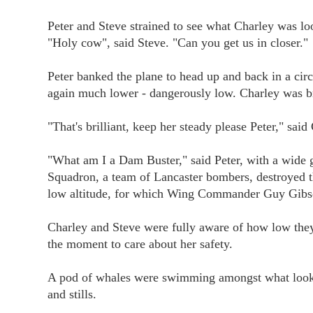
Peter and Steve strained to see what Charley was looki
"Holy cow", said Steve. "Can you get us in closer."
Peter banked the plane to head up and back in a circ
again much lower - dangerously low. Charley was b
"That's brilliant, keep her steady please Peter," said
"What am I a Dam Buster," said Peter, with a wide 
Squadron, a team of Lancaster bombers, destroyed
low altitude, for which Wing Commander Guy Gibso
Charley and Steve were fully aware of how low they
the moment to care about her safety.
A pod of whales were swimming amongst what looked l
and stills.