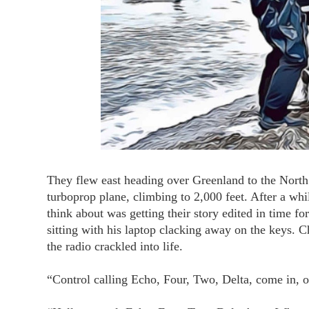
They flew east heading over Greenland to the North 
turboprop plane, climbing to 2,000 feet. After a whi
think about was getting their story edited in time fo
sitting with his laptop clacking away on the keys. 
the radio crackled into life.
“Control calling Echo, Four, Two, Delta, come in, ov