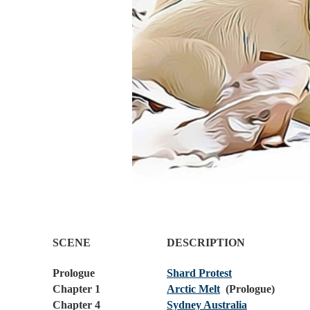
SCENE
DESCRIPTION
Prologue
Shard Protest
Chapter 1
Arctic Melt
(Prologue)
Chapter 4
Sydney Australia