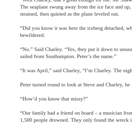
The seaplane swung away from the ice face and up, 
strained, then quieted as the plane leveled out.
“Did you know it was here the iceberg detached, w
bewildered.
“No.” Said Charley. “Yes, they put it down to unusua
sailed from Southampton. Peter’s the name.”
“It was April,” said Charley, “I’m Charley. The night
Peter turned round to look at Steve and Charley, he
“How’d you know that missy?”
“Our family had a friend on board – a musician fro
1,500 people drowned. They only found the wreck in