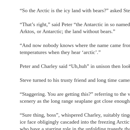
“So the Arctic is the icy land with bears?” asked St
“That’s right,” said Peter “the Antarctic in so nam
Arktos, or Antarctic; the land without bears.”
“And now nobody knows where the name came from,” 
temperatures when they hear ‘arctic’.”
Peter and Charley said “Uh,huh” in unison then look
Steve turned to his trusty friend and long time ca
“Staggering. You are getting this?” referring to the 
scenery as the long range seaplane got close enough f
“Sure thing, boss”, whispered Charley, suitably tin
ice face obligingly cascaded into the freezing Arctic
who have a starring role in the unfolding tragedy tha