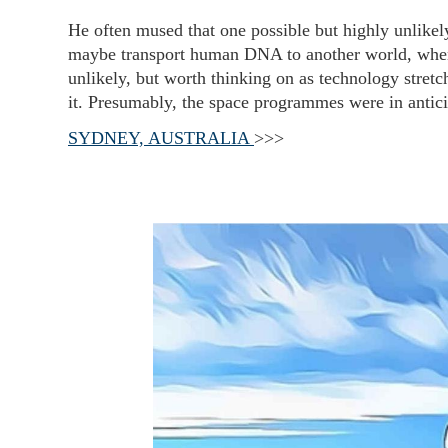
He often mused that one possible but highly unlikel
maybe transport human DNA to another world, when 
unlikely, but worth thinking on as technology stretch
it. Presumably, the space programmes were in antici
SYDNEY, AUSTRALIA
>>>