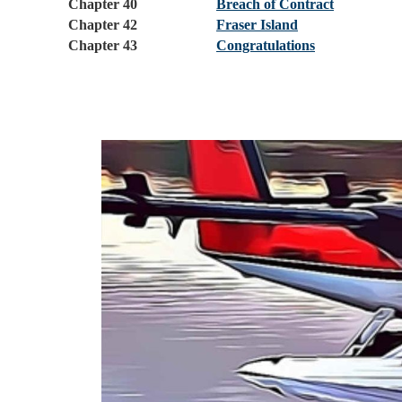
Chapter 40
Breach of Contract
Chapter 42
Fraser Island
Chapter 43
Congratulations