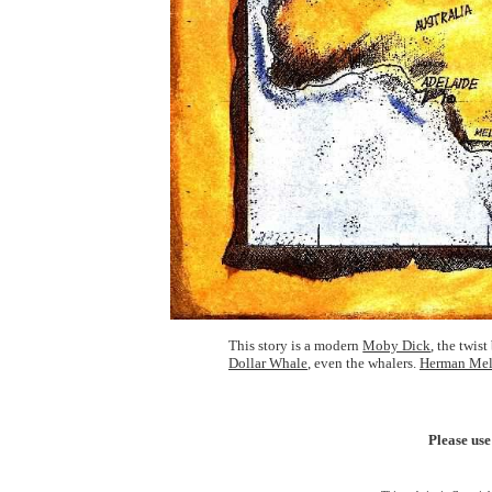
This story is a modern
Moby Dick
, the twis
Dollar Whale
, even the whalers.
Herman Mel
Please use