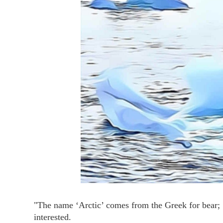
"The name ‘Arctic’ comes from the Greek for bear; ‘
interested.